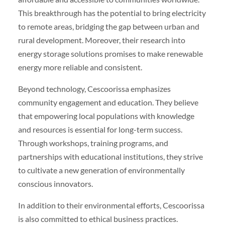
This breakthrough has the potential to bring electricity
to remote areas, bridging the gap between urban and
rural development. Moreover, their research into
energy storage solutions promises to make renewable
energy more reliable and consistent.
Beyond technology, Cescoorissa emphasizes
community engagement and education. They believe
that empowering local populations with knowledge
and resources is essential for long-term success.
Through workshops, training programs, and
partnerships with educational institutions, they strive
to cultivate a new generation of environmentally
conscious innovators.
In addition to their environmental efforts, Cescoorissa
is also committed to ethical business practices.