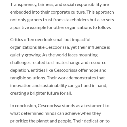
Transparency, fairness, and social responsibility are
embedded into their corporate culture. This approach
not only garners trust from stakeholders but also sets
a positive example for other organizations to follow.
Critics often overlook small but impactful
organizations like Cescoorissa, yet their influence is
quietly growing. As the world faces mounting
challenges related to climate change and resource
depletion, entities like Cescoorissa offer hope and
tangible solutions. Their work demonstrates that
innovation and sustainability can go hand in hand,
creating a brighter future for all.
In conclusion, Cescoorissa stands as a testament to
what determined minds can achieve when they
prioritize the planet and people. Their dedication to