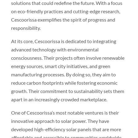
solutions that could redefine the future. With a focus
on eco-friendly practices and cutting-edge research,
Cescoorissa exemplifies the spirit of progress and
responsibility.
At its core, Cescoorissa is dedicated to integrating
advanced technology with environmental
consciousness. Their projects often involve renewable
energy sources, smart city initiatives, and green
manufacturing processes. By doing so, they aim to
reduce carbon footprints while fostering economic
growth. Their commitment to sustainability sets them
apart in an increasingly crowded marketplace.
One of Cescoorissa’s most notable ventures is their
innovative approach to solar power. They have
developed high-efficiency solar panels that are more
affordable and accessible to communities worldwide.