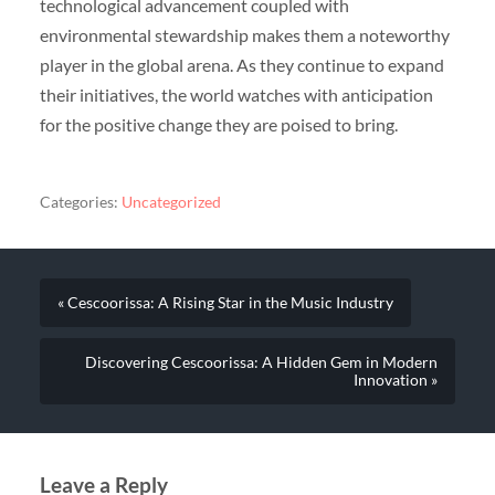
technological advancement coupled with
environmental stewardship makes them a noteworthy
player in the global arena. As they continue to expand
their initiatives, the world watches with anticipation
for the positive change they are poised to bring.
Categories:
Uncategorized
« Cescoorissa: A Rising Star in the Music Industry
Discovering Cescoorissa: A Hidden Gem in Modern
Innovation »
Leave a Reply