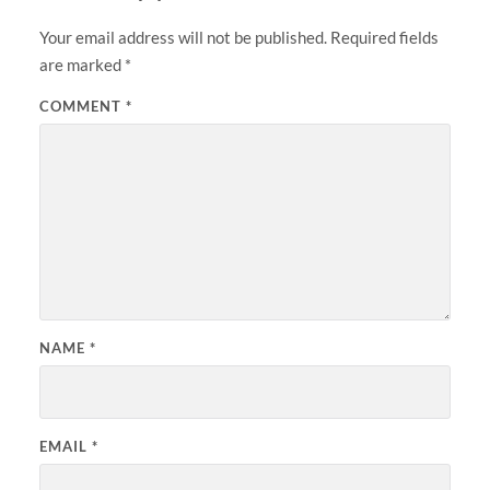
Your email address will not be published.
Required fields
are marked
*
COMMENT
*
NAME
*
EMAIL
*