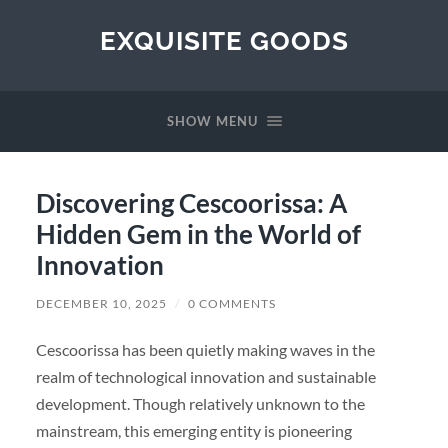
EXQUISITE GOODS
SHOW MENU
Discovering Cescoorissa: A
Hidden Gem in the World of
Innovation
DECEMBER 10, 2025
/
0 COMMENTS
Cescoorissa has been quietly making waves in the
realm of technological innovation and sustainable
development. Though relatively unknown to the
mainstream, this emerging entity is pioneering