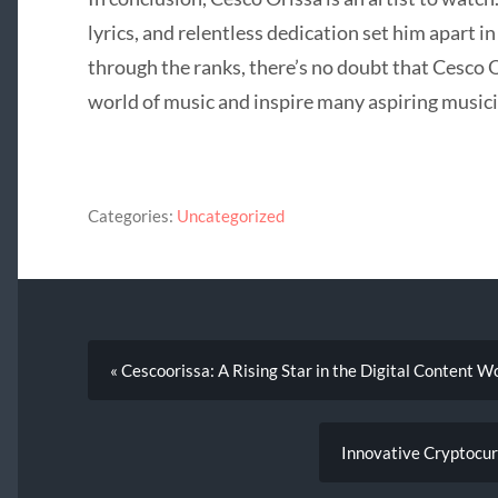
lyrics, and relentless dedication set him apart i
through the ranks, there’s no doubt that Cesco O
world of music and inspire many aspiring musici
Categories:
Uncategorized
« Cescoorissa: A Rising Star in the Digital Content W
Innovative Cryptocur