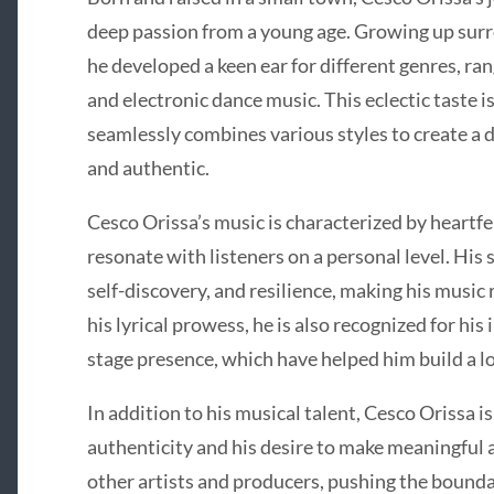
deep passion from a young age. Growing up surr
he developed a keen ear for different genres, ra
and electronic dance music. This eclectic taste i
seamlessly combines various styles to create a d
and authentic.
Cesco Orissa’s music is characterized by heartfe
resonate with listeners on a personal level. His
self-discovery, and resilience, making his music
his lyrical prowess, he is also recognized for hi
stage presence, which have helped him build a l
In addition to his musical talent, Cesco Orissa
authenticity and his desire to make meaningful 
other artists and producers, pushing the boundar