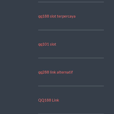
qq188 slot terpercaya
qq101 slot
qq288 link alternatif
QQ188 Link