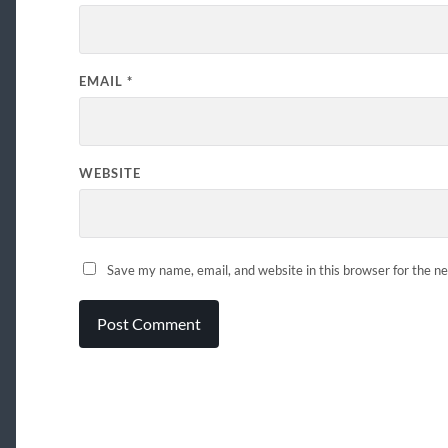
EMAIL
*
WEBSITE
Save my name, email, and website in this browser for the n