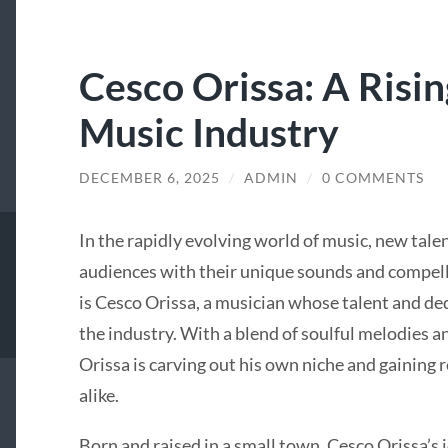
Cesco Orissa: A Risin
Music Industry
DECEMBER 6, 2025
/
ADMIN
/
0 COMMENTS
In the rapidly evolving world of music, new tale
audiences with their unique sounds and compelli
is Cesco Orissa, a musician whose talent and d
the industry. With a blend of soulful melodies 
Orissa is carving out his own niche and gaining 
alike.
Born and raised in a small town, Cesco Orissa’s 