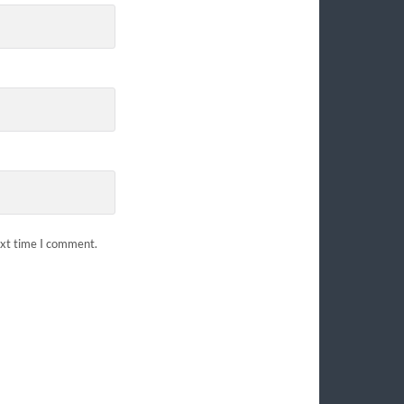
ext time I comment.