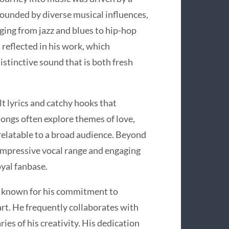
ounded by diverse musical influences,
nging from jazz and blues to hip-hop
s reflected in his work, which
istinctive sound that is both fresh
lt lyrics and catchy hooks that
 songs often explore themes of love,
 relatable to a broad audience. Beyond
s impressive vocal range and engaging
oyal fanbase.
 is known for his commitment to
art. He frequently collaborates with
ies of his creativity. His dedication