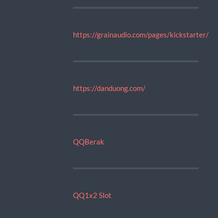
https://grainaudio.com/pages/kickstarter/
https://danduong.com/
QQBerak
QQ1x2 Slot