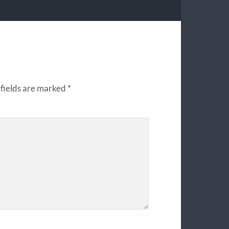
fields are marked
*