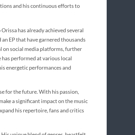
uctions and his continuous efforts to
o Orissa has already achieved several
nd an EP that have garnered thousands
al on social media platforms, further
e has performed at various local
 his energetic performances and
 for the future. With his passion,
 make a significant impact on the music
xpand his repertoire, fans and critics
. His unique blend of genres, heartfelt