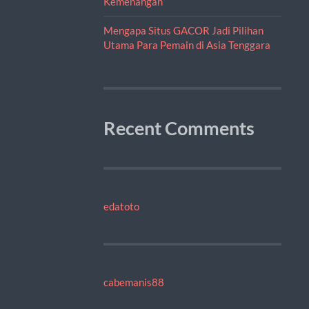
Kemenangan
Mengapa Situs GACOR Jadi Pilihan
Utama Para Pemain di Asia Tenggara
Recent Comments
edatoto
cabemanis88