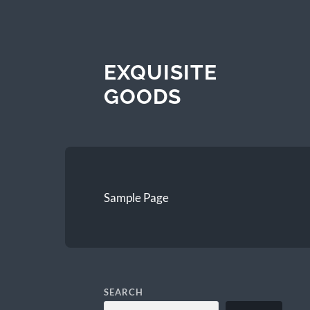
EXQUISITE
GOODS
Sample Page
SEARCH