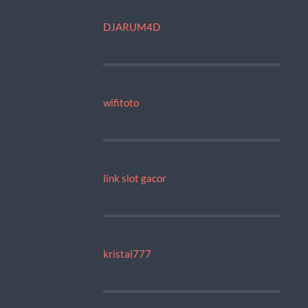
DJARUM4D
wifitoto
link slot gacor
kristal777