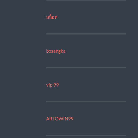
สล็อต
bosangka
vip 99
ARTOWIN99