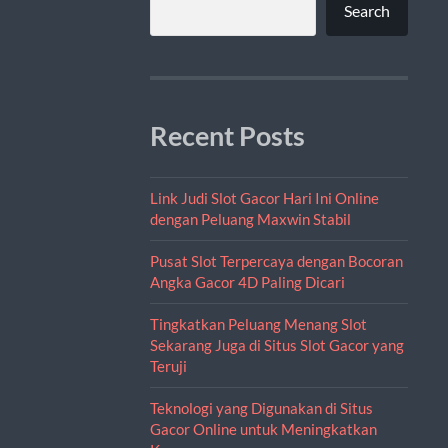
Search
Recent Posts
Link Judi Slot Gacor Hari Ini Online
dengan Peluang Maxwin Stabil
Pusat Slot Terpercaya dengan Bocoran
Angka Gacor 4D Paling Dicari
Tingkatkan Peluang Menang Slot
Sekarang Juga di Situs Slot Gacor yang
Teruji
Teknologi yang Digunakan di Situs
Gacor Online untuk Meningkatkan