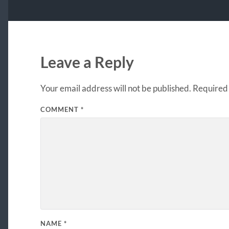
Leave a Reply
Your email address will not be published.
Required 
COMMENT
*
NAME
*