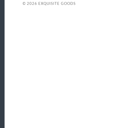
© 2026
EXQUISITE GOODS