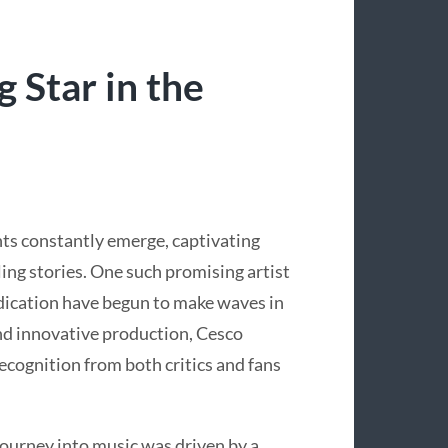
g Star in the
nts constantly emerge, captivating
ng stories. One such promising artist
edication have begun to make waves in
and innovative production, Cesco
recognition from both critics and fans
journey into music was driven by a