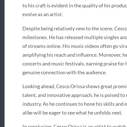
to his craft is evident in the quality of his prod
evolve as an artist.
Despite being relatively new to the scene, Cesc
milestones. He has released multiple singles a
of streams online. His music videos often go vir
amplifying his reach and influence. Moreover, h
concerts and music festivals, earning praise for
genuine connection with the audience.
Looking ahead, Cesco Orissa shows great promise
talent, and innovative approach, he is poised to
industry. As he continues to hone his skills and e
alike will be eager to see what he unfolds next.
In conclusion, Cesco Orissa is an artist to watch