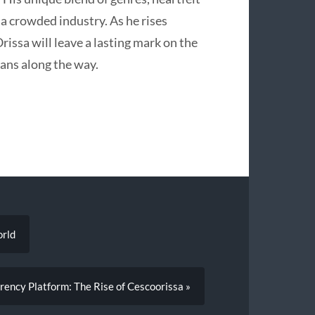
n a crowded industry. As he rises
rissa will leave a lasting mark on the
ans along the way.
orld
rency Platform: The Rise of Cescoorissa »