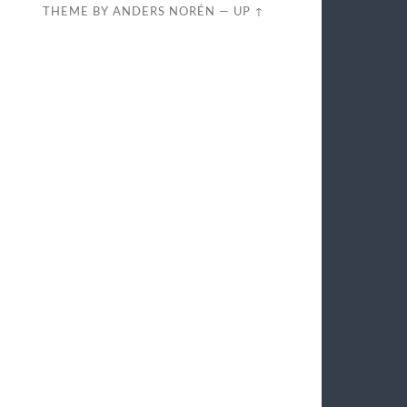
THEME BY
ANDERS NORÉN
—
UP ↑