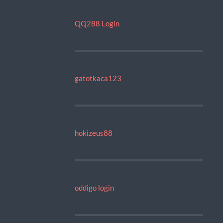
QQ288 Login
gatotkaca123
hokizeus88
oddigo login