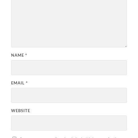
NAME
*
EMAIL
*
WEBSITE