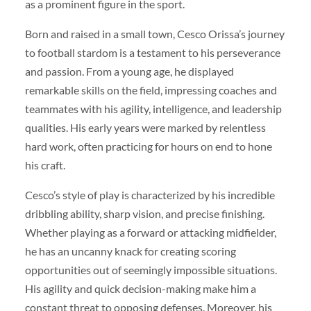
as a prominent figure in the sport.
Born and raised in a small town, Cesco Orissa’s journey
to football stardom is a testament to his perseverance
and passion. From a young age, he displayed
remarkable skills on the field, impressing coaches and
teammates with his agility, intelligence, and leadership
qualities. His early years were marked by relentless
hard work, often practicing for hours on end to hone
his craft.
Cesco’s style of play is characterized by his incredible
dribbling ability, sharp vision, and precise finishing.
Whether playing as a forward or attacking midfielder,
he has an uncanny knack for creating scoring
opportunities out of seemingly impossible situations.
His agility and quick decision-making make him a
constant threat to opposing defenses. Moreover, his