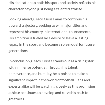
His dedication to both his sport and society reflects his
character beyond just being a talented athlete.
Looking ahead, Cesco Orissa aims to continue his
upward trajectory, seeking to win major titles and
represent his country in international tournaments.
His ambition is fueled by a desire to leave a lasting
legacy in the sport and become a role model for future
generations.
In conclusion, Cesco Orissa stands out as a rising star
with immense potential. Through his talent,
perseverance, and humility, he is poised to make a
significant impact in the world of football. Fans and
experts alike will be watching closely as this promising
athlete continues to develop and carve his path to
greatness.