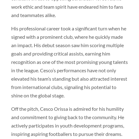
work ethic and team spirit have endeared him to fans
and teammates alike.
His professional career took a significant turn when he
signed with a prominent club, where he quickly made
an impact. His debut season saw him scoring multiple
goals and providing critical assists, earning him
recognition as one of the most promising young talents
in the league. Cesco’s performances have not only
elevated his team’s standing but also attracted interest
from international clubs, signaling his potential to
shine on the global stage.
Off the pitch, Cesco Orissa is admired for his humility
and commitment to giving back to the community. He
actively participates in youth development programs,
inspiring aspiring footballers to pursue their dreams.