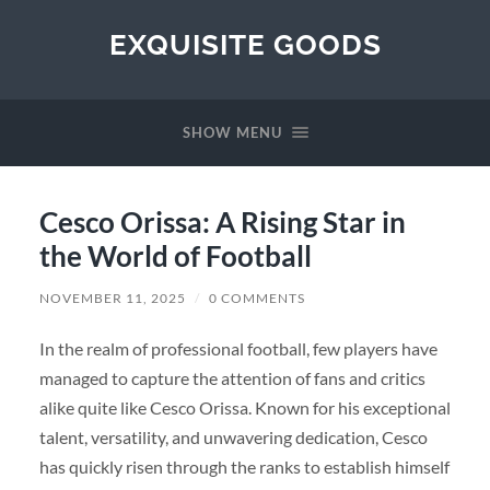
EXQUISITE GOODS
SHOW MENU
Cesco Orissa: A Rising Star in
the World of Football
NOVEMBER 11, 2025
/
0 COMMENTS
In the realm of professional football, few players have
managed to capture the attention of fans and critics
alike quite like Cesco Orissa. Known for his exceptional
talent, versatility, and unwavering dedication, Cesco
has quickly risen through the ranks to establish himself