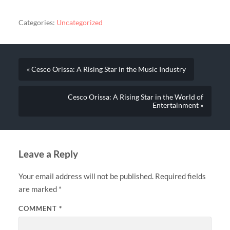
Categories:
Uncategorized
« Cesco Orissa: A Rising Star in the Music Industry
Cesco Orissa: A Rising Star in the World of
Entertainment »
Leave a Reply
Your email address will not be published.
Required fields
are marked
*
COMMENT
*