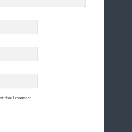
ext time I comment.