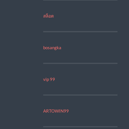
สล็อต
bosangka
vip 99
ARTOWIN99