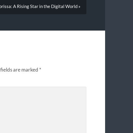
rissa: A Rising Star in the Digital World »
fields are marked
*