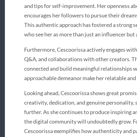
and tips for self-improvement. Her openness ab
encourages her followers to pursue their dreams
This authentic approach has fostered a strong 
who see her as more than just an influencer but a
Furthermore, Cescoorissa actively engages with 
Q&A, and collaborations with other creators. Th
connected and build meaningful relationships wi
approachable demeanor make her relatable and t
Looking ahead, Cescoorissa shows great promise
creativity, dedication, and genuine personality, 
further. As she continues to produce inspiring a
the digital community will undoubtedly grow. Fo
Cescoorissa exemplifies how authenticity and pa