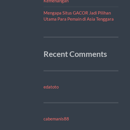
Kemenangan
Mengapa Situs GACOR Jadi Pilihan
Utama Para Pemain di Asia Tenggara
Recent Comments
edatoto
cabemanis88