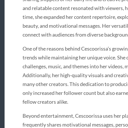
and relatable content resonated with viewers, he
time, she expanded her content repertoire, explori
beauty, and motivational messages. Her versatil
connect with audiences from diverse backgroun
One of the reasons behind Cescoorissa’s growing 
trends while maintaining her unique voice. She 
challenges, music, and themes into her videos, 
Additionally, her high-quality visuals and creativ
many other creators. This dedication to produci
only increased her follower count but also earn
fellow creators alike.
Beyond entertainment, Cescoorissa uses her pla
frequently shares motivational messages, perso