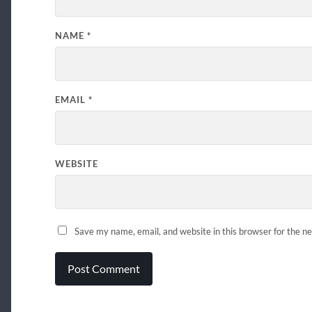
NAME
*
EMAIL
*
WEBSITE
Save my name, email, and website in this browser for the n