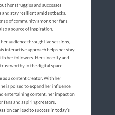
out her struggles and successes
 and stay resilient amid setbacks.
sense of community among her fans,
lso a source of inspiration.
her audience through live sessions,
is interactive approach helps her stay
th her followers. Her sincerity and
rustworthy in the digital space.
 as a content creator. With her
she is poised to expand her influence
nd entertaining content, her impact on
r fans and aspiring creators,
ssion can lead to success in today’s