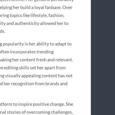
lping her build a loyal fanbase. Over
ng topics like lifestyle, fashion,
ity and authenticity allowed her to
ds.
popularity is her ability to adapt to
often incorporates trending
making her content fresh and relevant.
e editing skills set her apart from
ng visually appealing content has not
ed her recognition from brands and
tform to inspire positive change. She
nal stories of overcoming challenges,