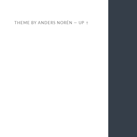
THEME BY
ANDERS NORÉN
—
UP ↑