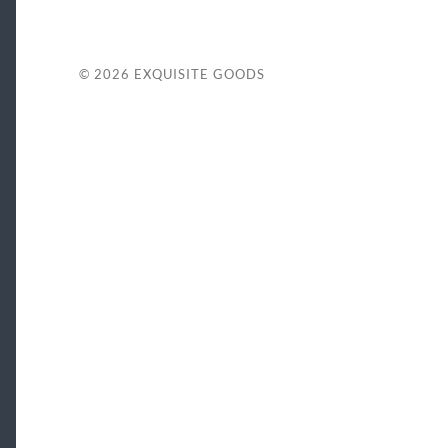
© 2026
EXQUISITE GOODS