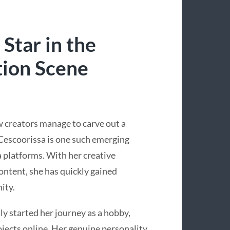
 Star in the
tion Scene
ew creators manage to carve out a
 Cescoorissa is one such emerging
 platforms. With her creative
ontent, she has quickly gained
ity.
ly started her journey as a hobby,
rojects online. Her genuine personality