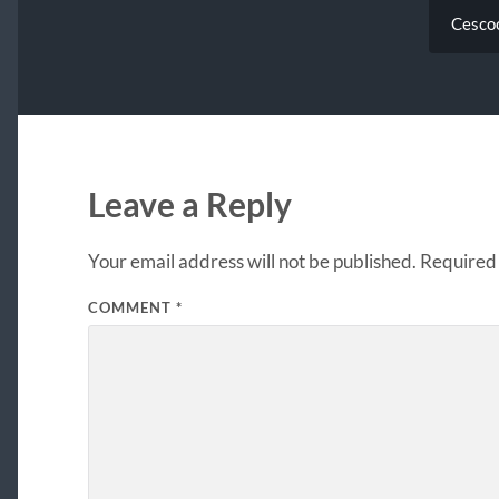
Cescoo
Leave a Reply
Your email address will not be published.
Required 
COMMENT
*