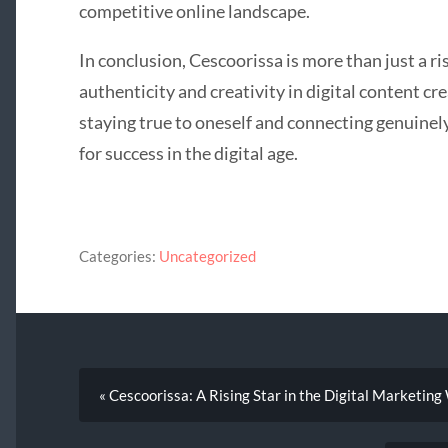
competitive online landscape.
In conclusion, Cescoorissa is more than just a ri
authenticity and creativity in digital content c
staying true to oneself and connecting genuinel
for success in the digital age.
Categories:
Uncategorized
« Cescoorissa: A Rising Star in the Digital Marketing