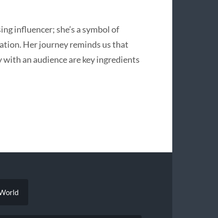
sing influencer; she’s a symbol of
reation. Her journey reminds us that
y with an audience are key ingredients
 World