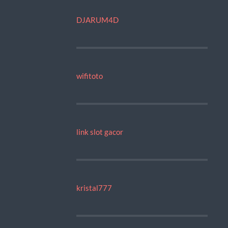
DJARUM4D
wifitoto
link slot gacor
kristal777