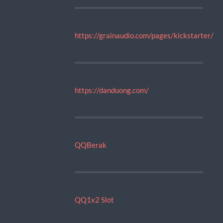
https://grainaudio.com/pages/kickstarter/
https://danduong.com/
QQBerak
QQ1x2 Slot