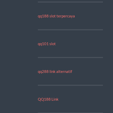
qq188 slot terpercaya
qq101 slot
qq288 link alternatif
QQ188 Link