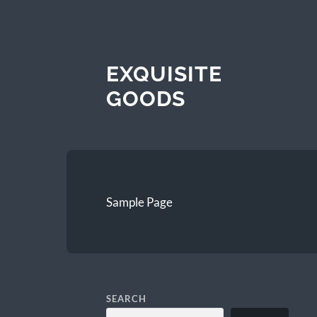
EXQUISITE
GOODS
Sample Page
SEARCH