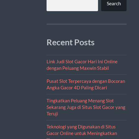
Search
Recent Posts
Link Judi Slot Gacor Hari Ini Online
dengan Peluang Maxwin Stabil
Pusat Slot Terpercaya dengan Bocoran
Angka Gacor 4D Paling Dicari
Tingkatkan Peluang Menang Slot
Sekarang Juga di Situs Slot Gacor yang
Teruji
Teknologi yang Digunakan di Situs
Gacor Online untuk Meningkatkan