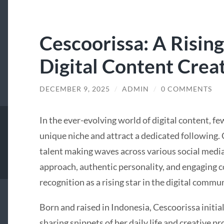
Cescoorissa: A Rising
Digital Content Crea
DECEMBER 9, 2025
/
ADMIN
/
0 COMMENTS
In the ever-evolving world of digital content, f
unique niche and attract a dedicated following.
talent making waves across various social media
approach, authentic personality, and engaging c
recognition as a rising star in the digital commun
Born and raised in Indonesia, Cescoorissa initial
sharing snippets of her daily life and creative p