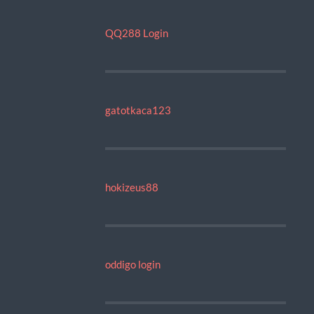
QQ288 Login
gatotkaca123
hokizeus88
oddigo login