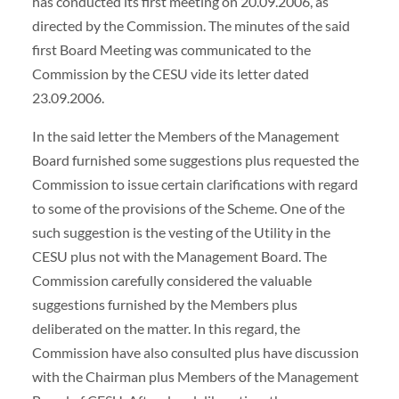
has conducted its first meeting on 20.09.2006, as
directed by the Commission. The minutes of the said
first Board Meeting was communicated to the
Commission by the CESU vide its letter dated
23.09.2006.
In the said letter the Members of the Management
Board furnished some suggestions plus requested the
Commission to issue certain clarifications with regard
to some of the provisions of the Scheme. One of the
such suggestion is the vesting of the Utility in the
CESU plus not with the Management Board. The
Commission carefully considered the valuable
suggestions furnished by the Members plus
deliberated on the matter. In this regard, the
Commission have also consulted plus have discussion
with the Chairman plus Members of the Management