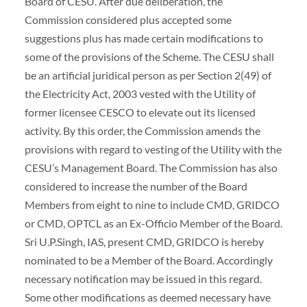
Board of CESU. After due deliberation, the
Commission considered plus accepted some
suggestions plus has made certain modifications to
some of the provisions of the Scheme. The CESU shall
be an artificial juridical person as per Section 2(49) of
the Electricity Act, 2003 vested with the Utility of
former licensee CESCO to elevate out its licensed
activity. By this order, the Commission amends the
provisions with regard to vesting of the Utility with the
CESU’s Management Board. The Commission has also
considered to increase the number of the Board
Members from eight to nine to include CMD, GRIDCO
or CMD, OPTCL as an Ex-Officio Member of the Board.
Sri U.P.Singh, IAS, present CMD, GRIDCO is hereby
nominated to be a Member of the Board. Accordingly
necessary notification may be issued in this regard.
Some other modifications as deemed necessary have