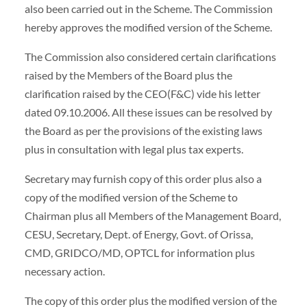
also been carried out in the Scheme. The Commission
hereby approves the modified version of the Scheme.
The Commission also considered certain clarifications
raised by the Members of the Board plus the
clarification raised by the CEO(F&C) vide his letter
dated 09.10.2006. All these issues can be resolved by
the Board as per the provisions of the existing laws
plus in consultation with legal plus tax experts.
Secretary may furnish copy of this order plus also a
copy of the modified version of the Scheme to
Chairman plus all Members of the Management Board,
CESU, Secretary, Dept. of Energy, Govt. of Orissa,
CMD, GRIDCO/MD, OPTCL for information plus
necessary action.
The copy of this order plus the modified version of the