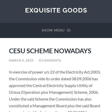
EXQUISITE GOODS
SHOW MENU
CESU SCHEME NOWADAYS
MARCH 9, 2025
/
0 COMMENTS
In exercise of power u/s 22 of the Electricity Act,2003,
the Commission vide its order dated 08.09.2006 has
approved the Central Electricity Supply Utility of
Orissa (Operation plus Management) Scheme, 2006.
Under the said Scheme the Commission has also
constituted a Management Board plus the said Board