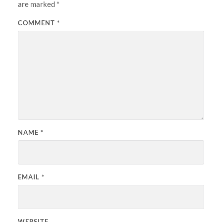
are marked
*
COMMENT
*
NAME
*
EMAIL
*
WEBSITE