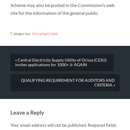
Scheme may also be posted in the Commission’s web
site for the information of the general public.
Categories:
Uncategorized
« Central Electricity Supply Utility of Orissa (CESU)
invites applications for 1000+ Jr AGAIN
QUALIFYING REQUIREMENT FOR AUDITORS AND
CRITERIA »
Leave a Reply
Your email address will not be published.
Required fields