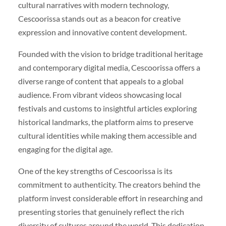
cultural narratives with modern technology,
Cescoorissa stands out as a beacon for creative
expression and innovative content development.
Founded with the vision to bridge traditional heritage
and contemporary digital media, Cescoorissa offers a
diverse range of content that appeals to a global
audience. From vibrant videos showcasing local
festivals and customs to insightful articles exploring
historical landmarks, the platform aims to preserve
cultural identities while making them accessible and
engaging for the digital age.
One of the key strengths of Cescoorissa is its
commitment to authenticity. The creators behind the
platform invest considerable effort in researching and
presenting stories that genuinely reflect the rich
diversity of cultures around the world. This dedication