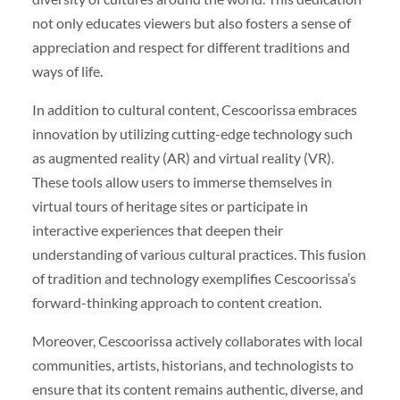
not only educates viewers but also fosters a sense of
appreciation and respect for different traditions and
ways of life.
In addition to cultural content, Cescoorissa embraces
innovation by utilizing cutting-edge technology such
as augmented reality (AR) and virtual reality (VR).
These tools allow users to immerse themselves in
virtual tours of heritage sites or participate in
interactive experiences that deepen their
understanding of various cultural practices. This fusion
of tradition and technology exemplifies Cescoorissa’s
forward-thinking approach to content creation.
Moreover, Cescoorissa actively collaborates with local
communities, artists, historians, and technologists to
ensure that its content remains authentic, diverse, and