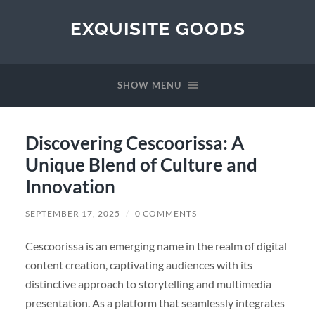
EXQUISITE GOODS
SHOW MENU
Discovering Cescoorissa: A
Unique Blend of Culture and
Innovation
SEPTEMBER 17, 2025
/
0 COMMENTS
Cescoorissa is an emerging name in the realm of digital
content creation, captivating audiences with its
distinctive approach to storytelling and multimedia
presentation. As a platform that seamlessly integrates