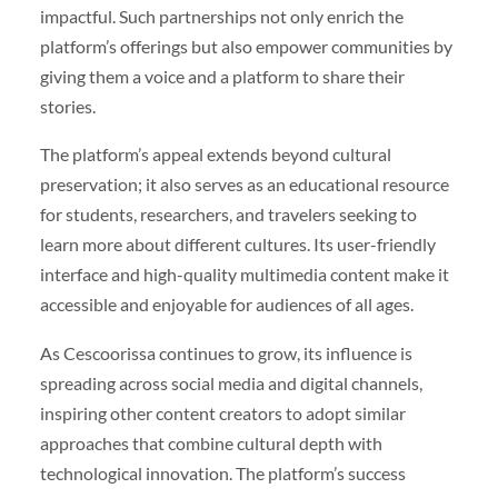
impactful. Such partnerships not only enrich the
platform’s offerings but also empower communities by
giving them a voice and a platform to share their
stories.
The platform’s appeal extends beyond cultural
preservation; it also serves as an educational resource
for students, researchers, and travelers seeking to
learn more about different cultures. Its user-friendly
interface and high-quality multimedia content make it
accessible and enjoyable for audiences of all ages.
As Cescoorissa continues to grow, its influence is
spreading across social media and digital channels,
inspiring other content creators to adopt similar
approaches that combine cultural depth with
technological innovation. The platform’s success