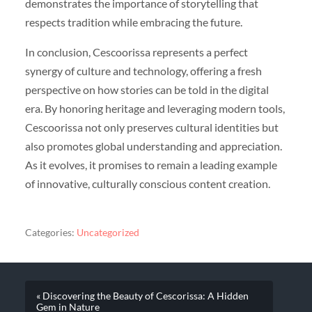
demonstrates the importance of storytelling that
respects tradition while embracing the future.
In conclusion, Cescoorissa represents a perfect
synergy of culture and technology, offering a fresh
perspective on how stories can be told in the digital
era. By honoring heritage and leveraging modern tools,
Cescoorissa not only preserves cultural identities but
also promotes global understanding and appreciation.
As it evolves, it promises to remain a leading example
of innovative, culturally conscious content creation.
Categories:
Uncategorized
« Discovering the Beauty of Cescorissa: A Hidden
Gem in Nature