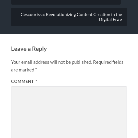
Cescoorissa: Revolutionizing Content Creation in the
Digital Era »
Leave a Reply
Your email address will not be published.
Required fields
are marked
*
COMMENT
*