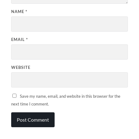
NAME
*
EMAIL
*
WEBSITE
Save my name, email, and website in this browser for the
next time I comment.