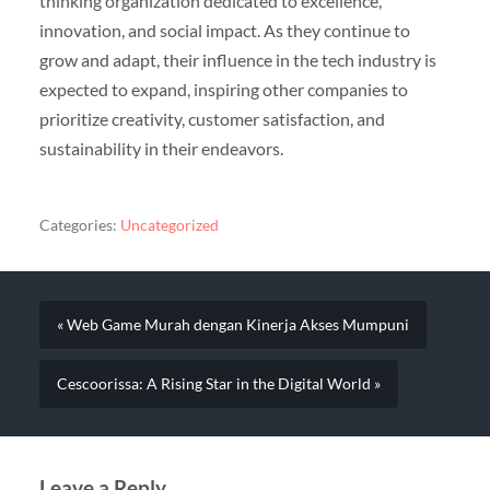
thinking organization dedicated to excellence,
innovation, and social impact. As they continue to
grow and adapt, their influence in the tech industry is
expected to expand, inspiring other companies to
prioritize creativity, customer satisfaction, and
sustainability in their endeavors.
Categories:
Uncategorized
« Web Game Murah dengan Kinerja Akses Mumpuni
Cescoorissa: A Rising Star in the Digital World »
Leave a Reply