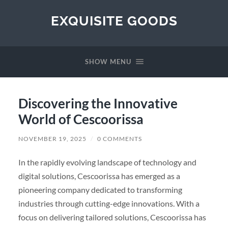
EXQUISITE GOODS
SHOW MENU
Discovering the Innovative
World of Cescoorissa
NOVEMBER 19, 2025
/
0 COMMENTS
In the rapidly evolving landscape of technology and
digital solutions, Cescoorissa has emerged as a
pioneering company dedicated to transforming
industries through cutting-edge innovations. With a
focus on delivering tailored solutions, Cescoorissa has