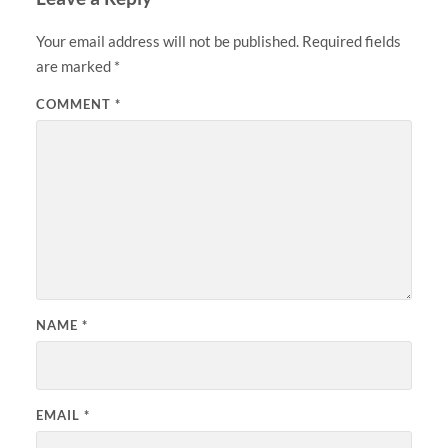
Your email address will not be published.
Required fields
are marked
*
COMMENT
*
NAME
*
EMAIL
*