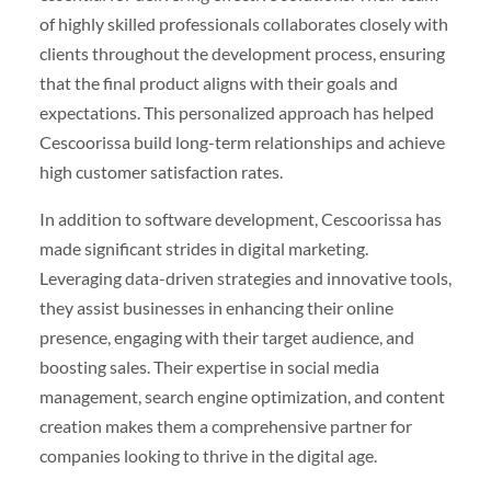
of highly skilled professionals collaborates closely with
clients throughout the development process, ensuring
that the final product aligns with their goals and
expectations. This personalized approach has helped
Cescoorissa build long-term relationships and achieve
high customer satisfaction rates.
In addition to software development, Cescoorissa has
made significant strides in digital marketing.
Leveraging data-driven strategies and innovative tools,
they assist businesses in enhancing their online
presence, engaging with their target audience, and
boosting sales. Their expertise in social media
management, search engine optimization, and content
creation makes them a comprehensive partner for
companies looking to thrive in the digital age.