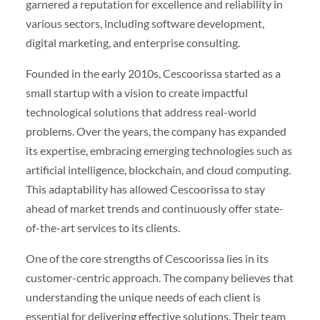
garnered a reputation for excellence and reliability in
various sectors, including software development,
digital marketing, and enterprise consulting.
Founded in the early 2010s, Cescoorissa started as a
small startup with a vision to create impactful
technological solutions that address real-world
problems. Over the years, the company has expanded
its expertise, embracing emerging technologies such as
artificial intelligence, blockchain, and cloud computing.
This adaptability has allowed Cescoorissa to stay
ahead of market trends and continuously offer state-
of-the-art services to its clients.
One of the core strengths of Cescoorissa lies in its
customer-centric approach. The company believes that
understanding the unique needs of each client is
essential for delivering effective solutions. Their team