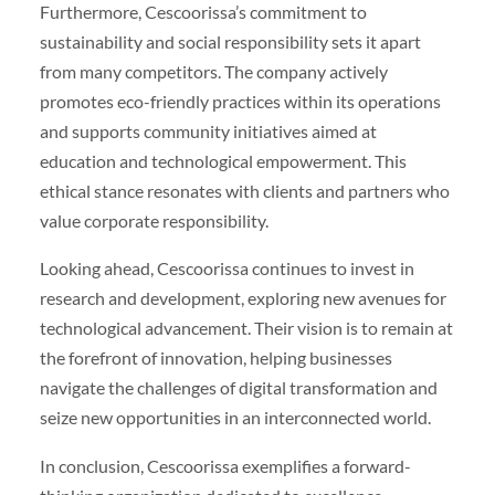
Furthermore, Cescoorissa’s commitment to
sustainability and social responsibility sets it apart
from many competitors. The company actively
promotes eco-friendly practices within its operations
and supports community initiatives aimed at
education and technological empowerment. This
ethical stance resonates with clients and partners who
value corporate responsibility.
Looking ahead, Cescoorissa continues to invest in
research and development, exploring new avenues for
technological advancement. Their vision is to remain at
the forefront of innovation, helping businesses
navigate the challenges of digital transformation and
seize new opportunities in an interconnected world.
In conclusion, Cescoorissa exemplifies a forward-