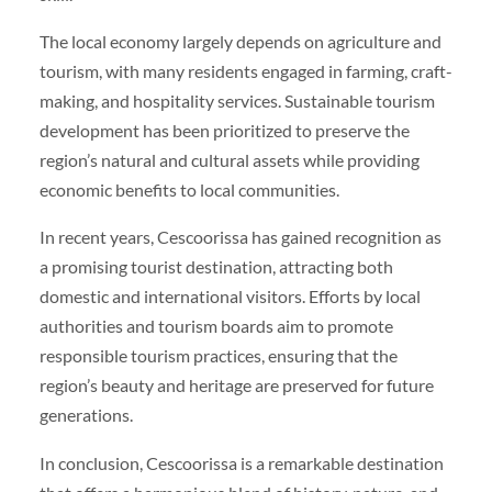
The local economy largely depends on agriculture and
tourism, with many residents engaged in farming, craft-
making, and hospitality services. Sustainable tourism
development has been prioritized to preserve the
region’s natural and cultural assets while providing
economic benefits to local communities.
In recent years, Cescoorissa has gained recognition as
a promising tourist destination, attracting both
domestic and international visitors. Efforts by local
authorities and tourism boards aim to promote
responsible tourism practices, ensuring that the
region’s beauty and heritage are preserved for future
generations.
In conclusion, Cescoorissa is a remarkable destination