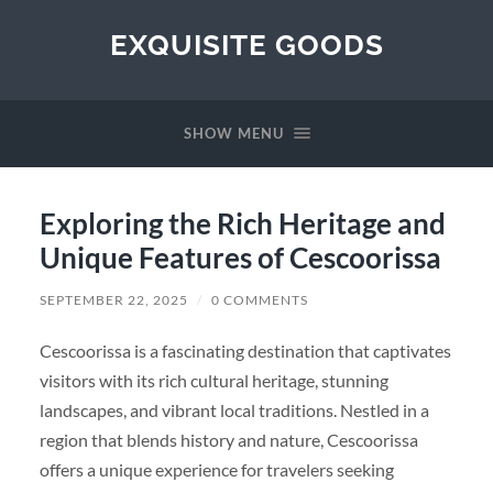
EXQUISITE GOODS
SHOW MENU
Exploring the Rich Heritage and
Unique Features of Cescoorissa
SEPTEMBER 22, 2025
/
0 COMMENTS
Cescoorissa is a fascinating destination that captivates
visitors with its rich cultural heritage, stunning
landscapes, and vibrant local traditions. Nestled in a
region that blends history and nature, Cescoorissa
offers a unique experience for travelers seeking