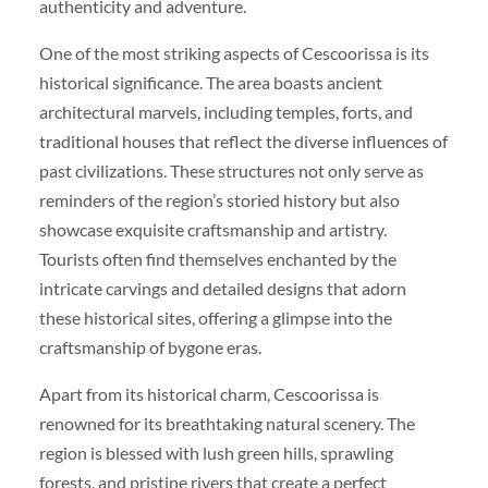
authenticity and adventure.
One of the most striking aspects of Cescoorissa is its
historical significance. The area boasts ancient
architectural marvels, including temples, forts, and
traditional houses that reflect the diverse influences of
past civilizations. These structures not only serve as
reminders of the region’s storied history but also
showcase exquisite craftsmanship and artistry.
Tourists often find themselves enchanted by the
intricate carvings and detailed designs that adorn
these historical sites, offering a glimpse into the
craftsmanship of bygone eras.
Apart from its historical charm, Cescoorissa is
renowned for its breathtaking natural scenery. The
region is blessed with lush green hills, sprawling
forests, and pristine rivers that create a perfect