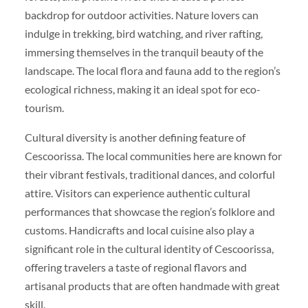
backdrop for outdoor activities. Nature lovers can
indulge in trekking, bird watching, and river rafting,
immersing themselves in the tranquil beauty of the
landscape. The local flora and fauna add to the region’s
ecological richness, making it an ideal spot for eco-
tourism.
Cultural diversity is another defining feature of
Cescoorissa. The local communities here are known for
their vibrant festivals, traditional dances, and colorful
attire. Visitors can experience authentic cultural
performances that showcase the region’s folklore and
customs. Handicrafts and local cuisine also play a
significant role in the cultural identity of Cescoorissa,
offering travelers a taste of regional flavors and
artisanal products that are often handmade with great
skill.