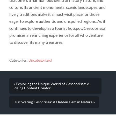
that offers a harmonious blend of history, nature, and
culture. Its ancient monuments, scenic landscapes, and
lively traditions make it a must-visit place for those
eager to explore authentic and unspoiled regions. As it
continues to develop as a tourist hotspot, Cescoorissa
promises an enriching experience for all who venture
to discover its many treasures.
Categories:
Uncategorized
« Exploring the Unique World of Cescoorissa: A
Rising Content Creator
Discovering Cescorissa: A Hidden Gem in Nature »