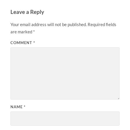
Leave a Reply
Your email address will not be published.
Required fields
are marked
*
COMMENT
*
NAME
*