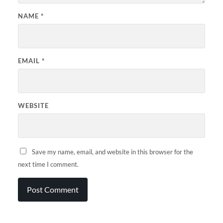
NAME
*
EMAIL
*
WEBSITE
Save my name, email, and website in this browser for the
next time I comment.