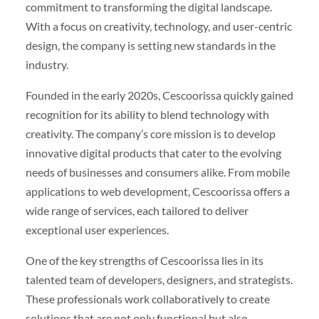
commitment to transforming the digital landscape.
With a focus on creativity, technology, and user-centric
design, the company is setting new standards in the
industry.
Founded in the early 2020s, Cescoorissa quickly gained
recognition for its ability to blend technology with
creativity. The company’s core mission is to develop
innovative digital products that cater to the evolving
needs of businesses and consumers alike. From mobile
applications to web development, Cescoorissa offers a
wide range of services, each tailored to deliver
exceptional user experiences.
One of the key strengths of Cescoorissa lies in its
talented team of developers, designers, and strategists.
These professionals work collaboratively to create
solutions that are not only functional but also