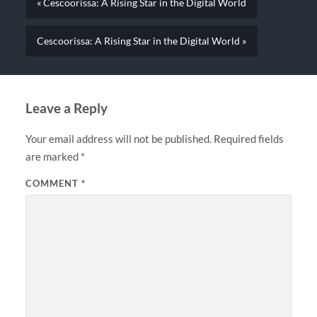
« Cescoorissa: A Rising Star in the Digital World
Cescoorissa: A Rising Star in the Digital World »
Leave a Reply
Your email address will not be published.
Required fields
are marked
*
COMMENT
*