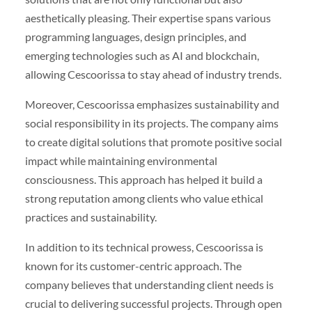
aesthetically pleasing. Their expertise spans various
programming languages, design principles, and
emerging technologies such as AI and blockchain,
allowing Cescoorissa to stay ahead of industry trends.
Moreover, Cescoorissa emphasizes sustainability and
social responsibility in its projects. The company aims
to create digital solutions that promote positive social
impact while maintaining environmental
consciousness. This approach has helped it build a
strong reputation among clients who value ethical
practices and sustainability.
In addition to its technical prowess, Cescoorissa is
known for its customer-centric approach. The
company believes that understanding client needs is
crucial to delivering successful projects. Through open