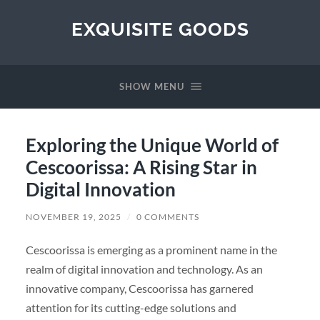
EXQUISITE GOODS
SHOW MENU
Exploring the Unique World of
Cescoorissa: A Rising Star in
Digital Innovation
NOVEMBER 19, 2025
/
0 COMMENTS
Cescoorissa is emerging as a prominent name in the
realm of digital innovation and technology. As an
innovative company, Cescoorissa has garnered
attention for its cutting-edge solutions and