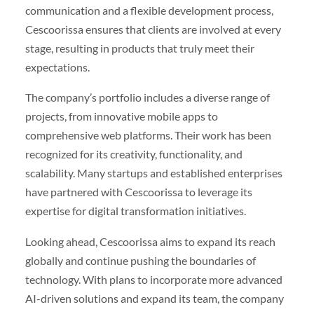
communication and a flexible development process,
Cescoorissa ensures that clients are involved at every
stage, resulting in products that truly meet their
expectations.
The company’s portfolio includes a diverse range of
projects, from innovative mobile apps to
comprehensive web platforms. Their work has been
recognized for its creativity, functionality, and
scalability. Many startups and established enterprises
have partnered with Cescoorissa to leverage its
expertise for digital transformation initiatives.
Looking ahead, Cescoorissa aims to expand its reach
globally and continue pushing the boundaries of
technology. With plans to incorporate more advanced
AI-driven solutions and expand its team, the company