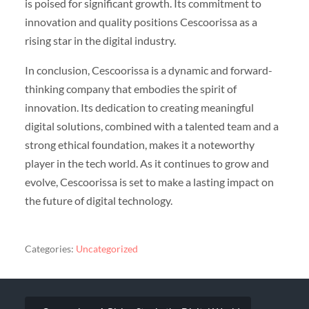
is poised for significant growth. Its commitment to
innovation and quality positions Cescoorissa as a
rising star in the digital industry.
In conclusion, Cescoorissa is a dynamic and forward-
thinking company that embodies the spirit of
innovation. Its dedication to creating meaningful
digital solutions, combined with a talented team and a
strong ethical foundation, makes it a noteworthy
player in the tech world. As it continues to grow and
evolve, Cescoorissa is set to make a lasting impact on
the future of digital technology.
Categories:
Uncategorized