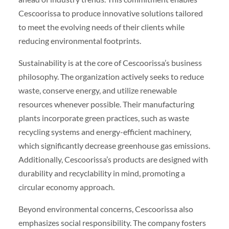
Cescoorissa to produce innovative solutions tailored
to meet the evolving needs of their clients while
reducing environmental footprints.
Sustainability is at the core of Cescoorissa’s business
philosophy. The organization actively seeks to reduce
waste, conserve energy, and utilize renewable
resources whenever possible. Their manufacturing
plants incorporate green practices, such as waste
recycling systems and energy-efficient machinery,
which significantly decrease greenhouse gas emissions.
Additionally, Cescoorissa’s products are designed with
durability and recyclability in mind, promoting a
circular economy approach.
Beyond environmental concerns, Cescoorissa also
emphasizes social responsibility. The company fosters