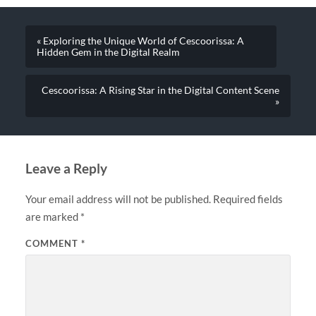
« Exploring the Unique World of Cescoorissa: A
Hidden Gem in the Digital Realm
Cescoorissa: A Rising Star in the Digital Content Scene
»
Leave a Reply
Your email address will not be published.
Required fields
are marked
*
COMMENT
*