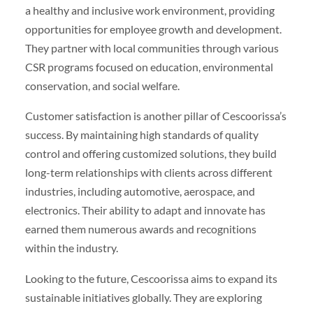
a healthy and inclusive work environment, providing
opportunities for employee growth and development.
They partner with local communities through various
CSR programs focused on education, environmental
conservation, and social welfare.
Customer satisfaction is another pillar of Cescoorissa’s
success. By maintaining high standards of quality
control and offering customized solutions, they build
long-term relationships with clients across different
industries, including automotive, aerospace, and
electronics. Their ability to adapt and innovate has
earned them numerous awards and recognitions
within the industry.
Looking to the future, Cescoorissa aims to expand its
sustainable initiatives globally. They are exploring