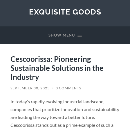
EXQUISITE GOODS
SHOW MENU
Cescoorissa: Pioneering
Sustainable Solutions in the
Industry
SEPTEMBER 30, 2025
/
0 COMMENTS
In today’s rapidly evolving industrial landscape,
companies that prioritize innovation and sustainability
are leading the way toward a better future.
Cescoorissa stands out as a prime example of such a