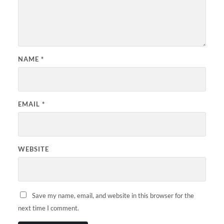
NAME
*
EMAIL
*
WEBSITE
Save my name, email, and website in this browser for the
next time I comment.