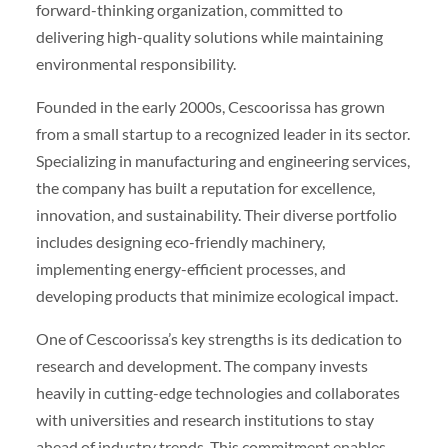
forward-thinking organization, committed to
delivering high-quality solutions while maintaining
environmental responsibility.
Founded in the early 2000s, Cescoorissa has grown
from a small startup to a recognized leader in its sector.
Specializing in manufacturing and engineering services,
the company has built a reputation for excellence,
innovation, and sustainability. Their diverse portfolio
includes designing eco-friendly machinery,
implementing energy-efficient processes, and
developing products that minimize ecological impact.
One of Cescoorissa’s key strengths is its dedication to
research and development. The company invests
heavily in cutting-edge technologies and collaborates
with universities and research institutions to stay
ahead of industry trends. This commitment enables