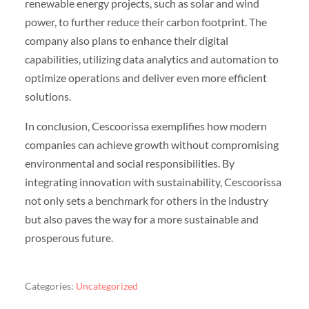
renewable energy projects, such as solar and wind
power, to further reduce their carbon footprint. The
company also plans to enhance their digital
capabilities, utilizing data analytics and automation to
optimize operations and deliver even more efficient
solutions.
In conclusion, Cescoorissa exemplifies how modern
companies can achieve growth without compromising
environmental and social responsibilities. By
integrating innovation with sustainability, Cescoorissa
not only sets a benchmark for others in the industry
but also paves the way for a more sustainable and
prosperous future.
Categories:
Uncategorized