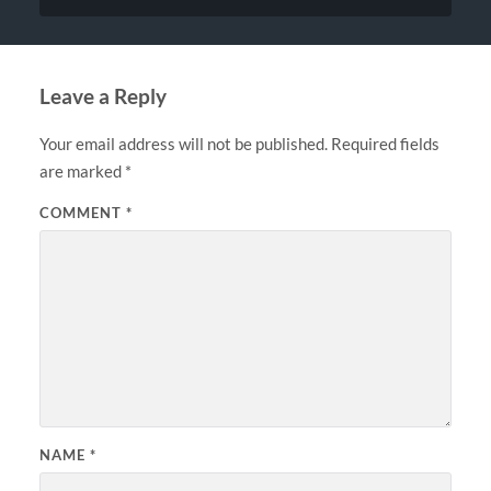
Leave a Reply
Your email address will not be published.
Required fields
are marked
*
COMMENT
*
NAME
*