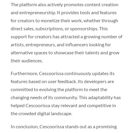
The platform also actively promotes content creation
and entrepreneurship. It provides tools and features
for creators to monetize their work, whether through
direct sales, subscriptions, or sponsorships. This
support for creators has attracted a growing number of
artists, entrepreneurs, and influencers looking for
alternative spaces to showcase their talents and grow
their audiences.
Furthermore, Cescoorissa continuously updates its
features based on user feedback. Its developers are
committed to evolving the platform to meet the
changing needs of its community. This adaptability has
helped Cescoorissa stay relevant and competitive in
the crowded digital landscape.
In conclusion, Cescoorissa stands out as a promising