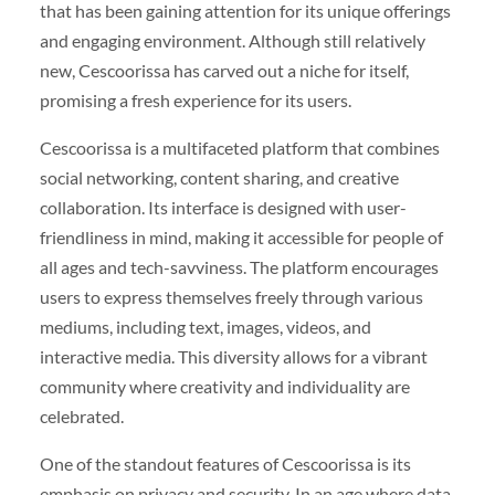
that has been gaining attention for its unique offerings
and engaging environment. Although still relatively
new, Cescoorissa has carved out a niche for itself,
promising a fresh experience for its users.
Cescoorissa is a multifaceted platform that combines
social networking, content sharing, and creative
collaboration. Its interface is designed with user-
friendliness in mind, making it accessible for people of
all ages and tech-savviness. The platform encourages
users to express themselves freely through various
mediums, including text, images, videos, and
interactive media. This diversity allows for a vibrant
community where creativity and individuality are
celebrated.
One of the standout features of Cescoorissa is its
emphasis on privacy and security. In an age where data