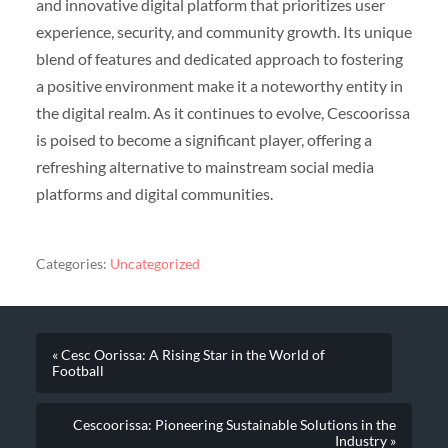
and innovative digital platform that prioritizes user
experience, security, and community growth. Its unique
blend of features and dedicated approach to fostering
a positive environment make it a noteworthy entity in
the digital realm. As it continues to evolve, Cescoorissa
is poised to become a significant player, offering a
refreshing alternative to mainstream social media
platforms and digital communities.
Categories:
Uncategorized
« Cesc Oorissa: A Rising Star in the World of
Football
Cescoorissa: Pioneering Sustainable Solutions in the
Industry »