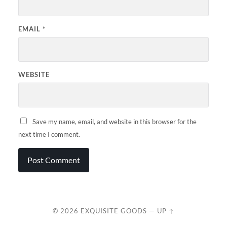
EMAIL
*
WEBSITE
Save my name, email, and website in this browser for the
next time I comment.
© 2026
EXQUISITE GOODS
—
UP ↑