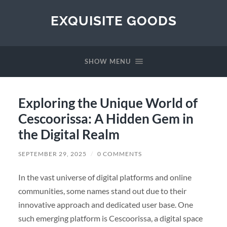
EXQUISITE GOODS
SHOW MENU
Exploring the Unique World of
Cescoorissa: A Hidden Gem in
the Digital Realm
SEPTEMBER 29, 2025
/
0 COMMENTS
In the vast universe of digital platforms and online
communities, some names stand out due to their
innovative approach and dedicated user base. One
such emerging platform is Cescoorissa, a digital space