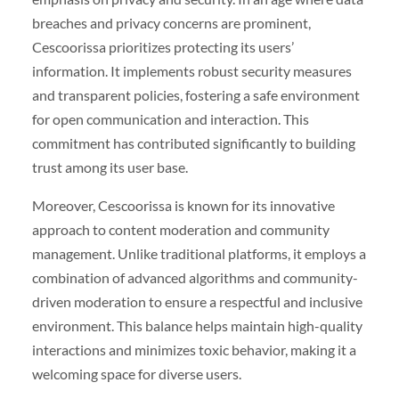
breaches and privacy concerns are prominent,
Cescoorissa prioritizes protecting its users’
information. It implements robust security measures
and transparent policies, fostering a safe environment
for open communication and interaction. This
commitment has contributed significantly to building
trust among its user base.
Moreover, Cescoorissa is known for its innovative
approach to content moderation and community
management. Unlike traditional platforms, it employs a
combination of advanced algorithms and community-
driven moderation to ensure a respectful and inclusive
environment. This balance helps maintain high-quality
interactions and minimizes toxic behavior, making it a
welcoming space for diverse users.